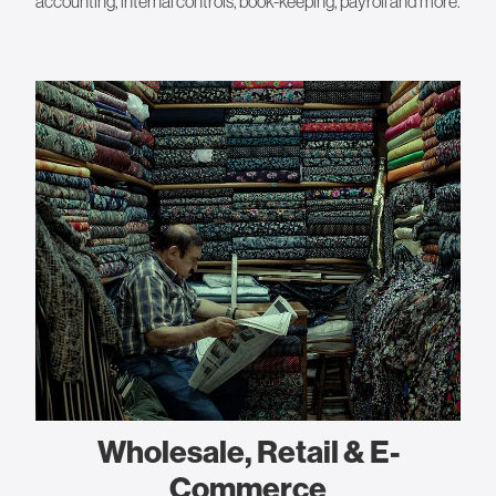
accounting, internal controls, book-keeping, payroll and more.
Wholesale, Retail & E-
Commerce