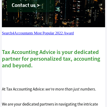
Tax Guide '26
Contact us >
Blog
Search4Accountants Most Popular 2022 Award
Tax Accounting Advice is your dedicated
partner for personalized tax, accounting
and beyond.
At Tax Accounting Advice:
we're more than just numbers
.
We are your dedicated partners in navigating the intricate