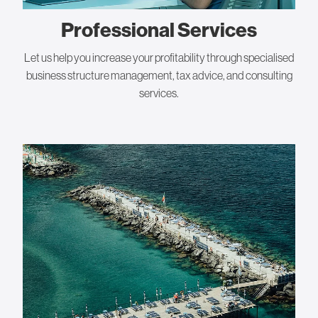
Professional Services
Let us help you increase your profitability through specialised
business structure management, tax advice, and consulting
services.