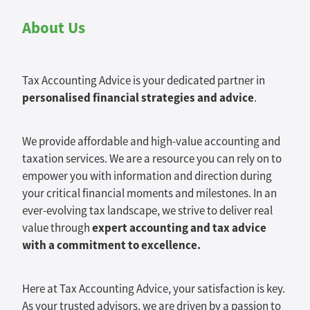
About Us
Tax Accounting Advice is your dedicated partner in
personalised financial strategies and advice
.
We provide affordable and high-value accounting and
taxation services. We are a resource you can rely on to
empower you with information and direction during
your critical financial moments and milestones. In an
ever-evolving tax landscape, we strive to deliver real
expert accounting and tax advice
value through
with a commitment to excellence.
Here at Tax Accounting Advice, your satisfaction is key.
As your trusted advisors, we are driven by a passion to