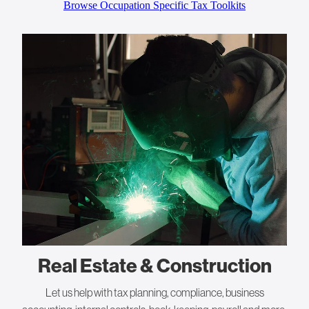
Browse Occupation Specific Tax Toolkits
Real Estate & Construction
Let us help with tax planning, compliance, business