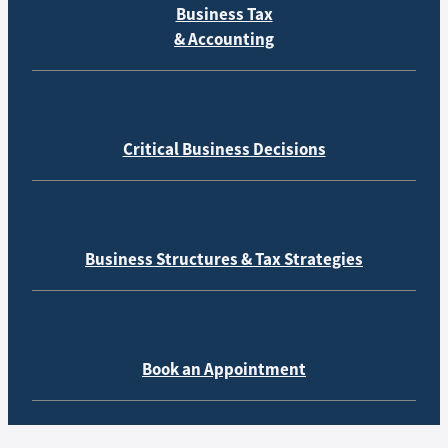
Business Tax
& Accounting
Critical Business Decisions
Business Structures & Tax Strategies
Book an Appointment