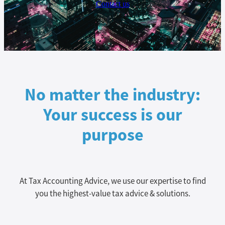
Contact us
No matter the industry:
Your success is our
purpose
At Tax Accounting Advice, we use our expertise to find
you the highest-value tax advice & solutions.