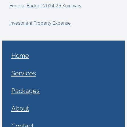
Federal Budget 2024-25 Summary
Investment Property Expense
Home
Services
Packages
About
Contact