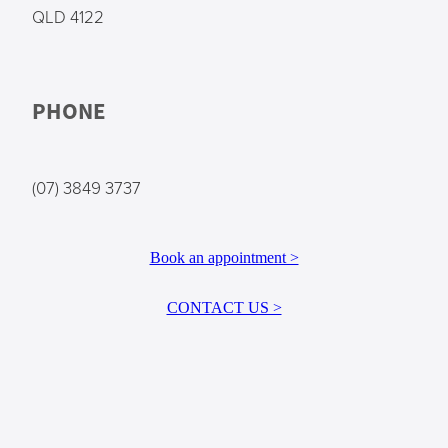
QLD 4122
PHONE
(07) 3849 3737
Book an appointment >
CONTACT US >