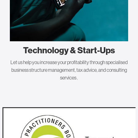
Technology & Start-Ups
Let us help you increase your profitability through specialised
business structure management, tax advice, and consulting
services .