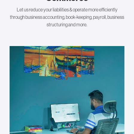
Let us reduce your liabilities & operate more efficiently
through business accounting, book-keeping, payroll, business
structuring and more.