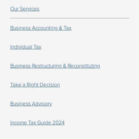
Our Services
Business Accounting & Tax
Individual Tax
Business Restructuring & Reconstituting
Take a Right Decision
Business Advisory
Income Tax Guide 2024