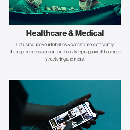
Healthcare & Medical
Let us reduce your liabilities & operate more efficiently
through business accounting, book-keeping, payroll, business
structuring and more.