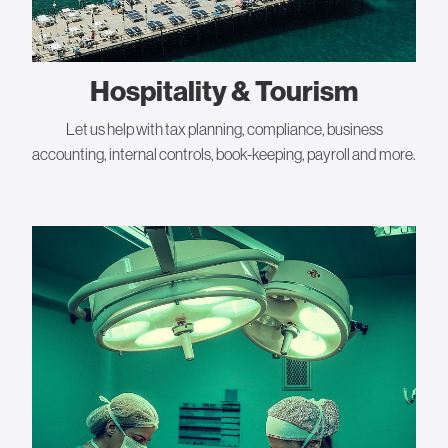
Hospitality & Tourism
Let us help with tax planning, compliance, business
accounting, internal controls, book-keeping, payroll and more.