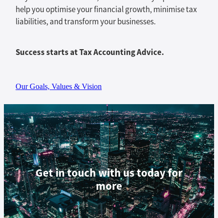
help you optimise your financial growth, minimise tax
liabilities, and transform your businesses.
Success starts at Tax Accounting Advice.
Our Goals, Values & Vision
Get in touch with us today for
more