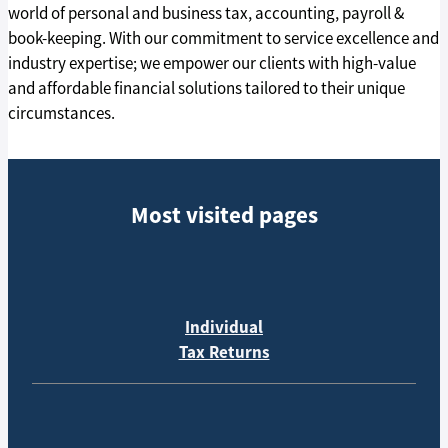
world of personal and business tax, accounting, payroll &
book-keeping. With our commitment to service excellence and
industry expertise; we empower our clients with high-value
and affordable financial solutions tailored to their unique
circumstances.
Most visited pages
Individual
Tax Returns