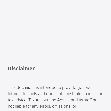
Disclaimer
This document is intended to provide general
information only and does not constitute financial or
tax advice. Tax Accounting Advice and its staff are
not liable for any errors, omissions, or