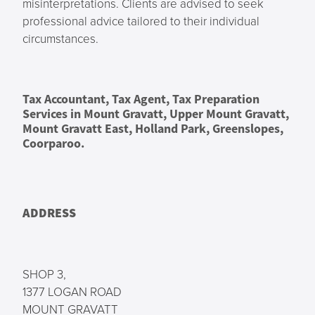
misinterpretations. Clients are advised to seek
professional advice tailored to their individual
circumstances.
Tax Accountant, Tax Agent, Tax Preparation
Services in Mount Gravatt, Upper Mount Gravatt,
Mount Gravatt East, Holland Park, Greenslopes,
Coorparoo.
ADDRESS
SHOP 3,
1377 LOGAN ROAD
MOUNT GRAVATT