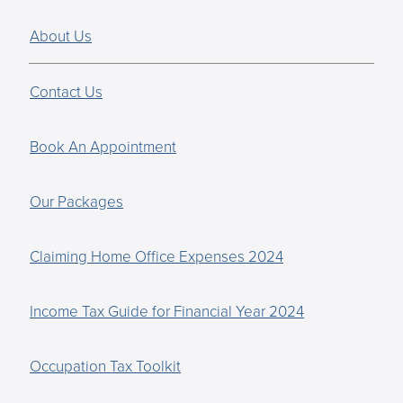
About Us
Contact Us
Book An Appointment
Our Packages
Claiming Home Office Expenses 2024
Income Tax Guide for Financial Year 2024
Occupation Tax Toolkit