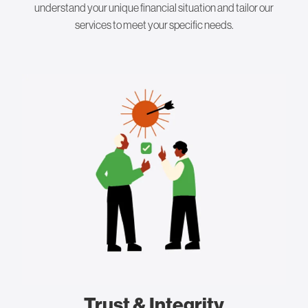
understand your unique financial situation and tailor our
services to meet your specific needs.
Trust & Integrity