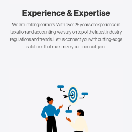
Experience & Expertise
We are lifelong learners. With over 25 years of experience in
taxation and accounting, we stay on top of the latest industry
regulations and trends. Let us connect you with cutting-edge
solutions that maximize your financial gain.