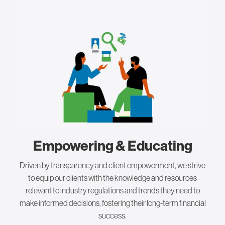
Empowering & Educating
Driven by transparency and client empowerment, we strive
to equip our clients with the knowledge and resources
relevant to industry regulations and trends they need to
make informed decisions, fostering their long-term financial
success.