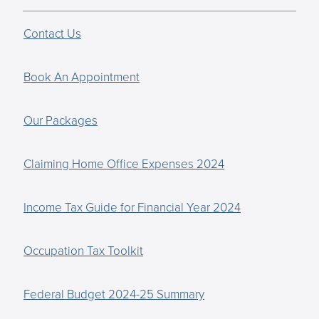
Contact Us
Book An Appointment
Our Packages
Claiming Home Office Expenses 2024
Income Tax Guide for Financial Year 2024
Occupation Tax Toolkit
Federal Budget 2024-25 Summary