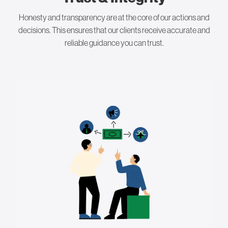
Honesty and transparency are at the core of our actions and
decisions. This ensures that our clients receive accurate and
reliable guidance you can trust.