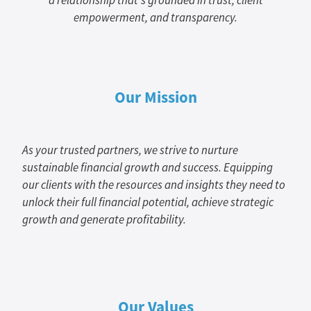
a relationship that's grounded in trust, client
empowerment, and transparency.
Our Mission
As your trusted partners, we strive to nurture
sustainable financial growth and success. Equipping
our clients with the resources and insights they need to
unlock their full financial potential, achieve strategic
growth and generate profitability.
Our Values