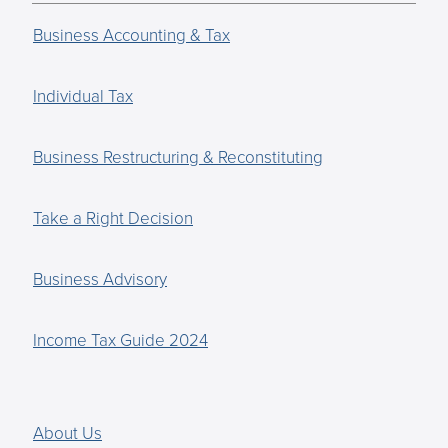
Business Accounting & Tax
Individual Tax
Business Restructuring & Reconstituting
Take a Right Decision
Business Advisory
Income Tax Guide 2024
About Us