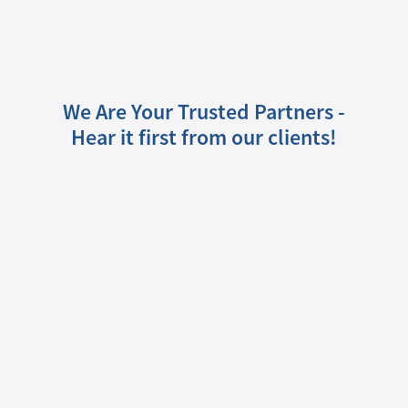
We Are Your Trusted Partners -
Hear it first from our clients!