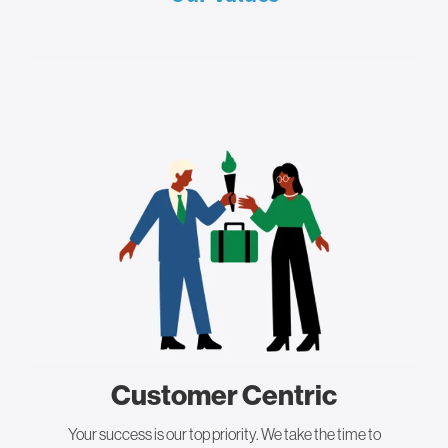
Customer Centric
Your success is our top priority. We take the time to