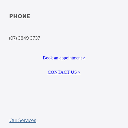
PHONE
(07) 3849 3737
Book an appointment >
CONTACT US >
Our Services