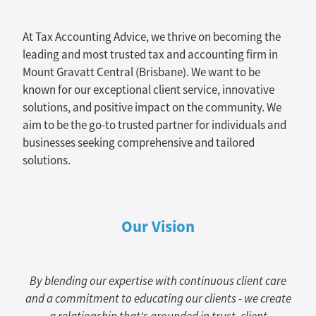
At Tax Accounting Advice, we thrive on becoming the
leading and most trusted tax and accounting firm in
Mount Gravatt Central (Brisbane). We want to be
known for our exceptional client service, innovative
solutions, and positive impact on the community. We
aim to be the go-to trusted partner for individuals and
businesses seeking comprehensive and tailored
solutions.
Our Vision
By blending our expertise with continuous client care
and a commitment to educating our clients - we create