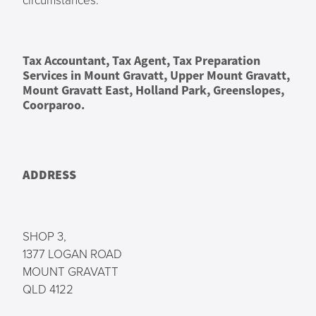
Tax Accountant, Tax Agent, Tax Preparation
Services in Mount Gravatt, Upper Mount Gravatt,
Mount Gravatt East, Holland Park, Greenslopes,
Coorparoo.
ADDRESS
SHOP 3,
1377 LOGAN ROAD
MOUNT GRAVATT
QLD 4122