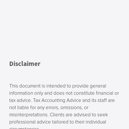
Disclaimer
This document is intended to provide general
information only and does not constitute financial or
tax advice. Tax Accounting Advice and its staff are
not liable for any errors, omissions, or
misinterpretations. Clients are advised to seek
professional advice tailored to their individual
circumstances.