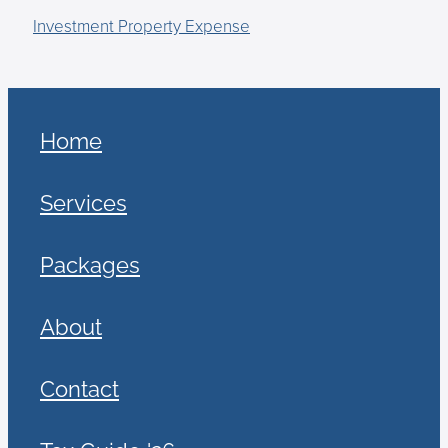
Investment Property Expense
Home
Services
Packages
About
Contact