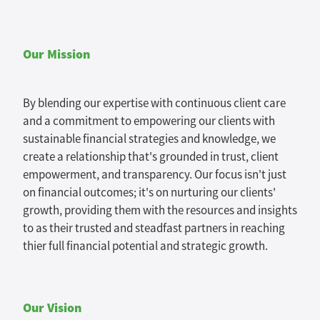
Tax Guide '26
Our Mission
Blog
By blending our expertise with continuous client care
and a commitment to empowering our clients with
sustainable financial strategies and knowledge, we
create a relationship that's grounded in trust, client
empowerment, and transparency. Our focus isn't just
on financial outcomes; it's on nurturing our clients'
growth, providing them with the resources and insights
to as their trusted and steadfast partners in reaching
thier full financial potential and strategic growth.
Our Vision