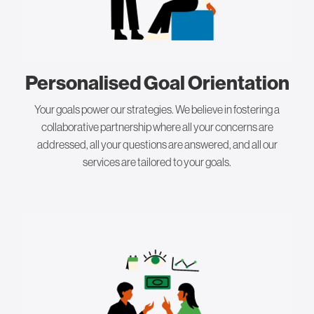
Personalised Goal Orientation
Your goals power our strategies. We believe in fostering a
collaborative partnership where all your concerns are
addressed, all your questions are answered, and all our
services are tailored to your goals.