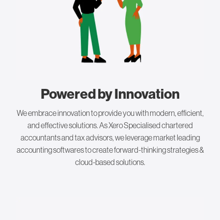
Powered by Innovation
We embrace innovation to provide you with modern, efficient,
and effective solutions. As Xero Specialised chartered
accountants and tax advisors, we leverage market leading
accounting softwares to create forward-thinking strategies &
cloud-based solutions.