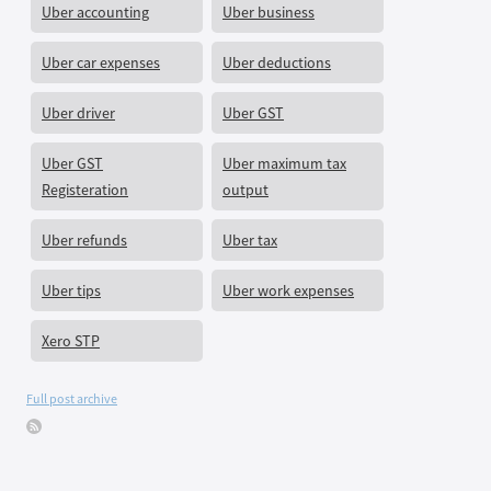
Uber accounting
Uber business
Uber car expenses
Uber deductions
Uber driver
Uber GST
Uber GST
Uber maximum tax
Registeration
output
Uber refunds
Uber tax
Uber tips
Uber work expenses
Xero STP
Full post archive