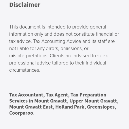
Disclaimer
This document is intended to provide general
information only and does not constitute financial or
tax advice. Tax Accounting Advice and its staff are
not liable for any errors, omissions, or
misinterpretations. Clients are advised to seek
professional advice tailored to their individual
circumstances.
Tax Accountant, Tax Agent, Tax Preparation
Services in Mount Gravatt, Upper Mount Gravatt,
Mount Gravatt East, Holland Park, Greenslopes,
Coorparoo.