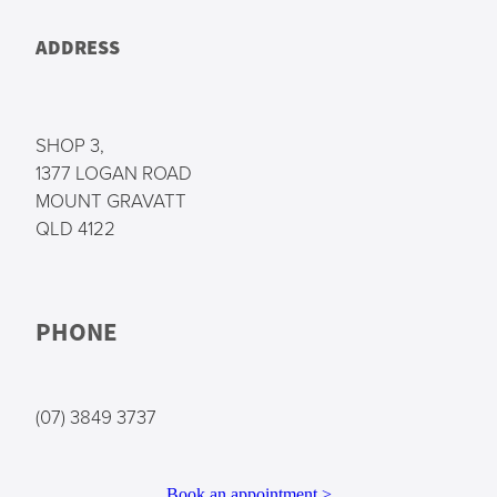
ADDRESS
SHOP 3,
1377 LOGAN ROAD
MOUNT GRAVATT
QLD 4122
PHONE
(07) 3849 3737
Book an appointment >