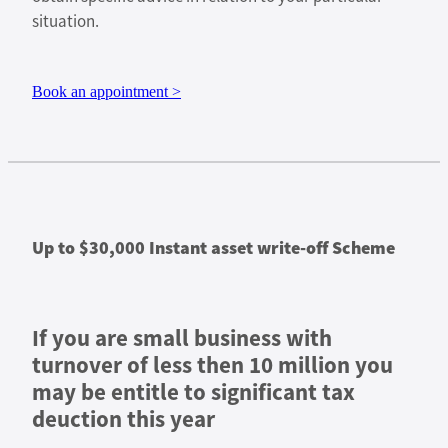
situation.
Book an appointment >
Up to $30,000 Instant asset write-off Scheme
If you are small business with
turnover of less then 10 million you
may be entitle to significant tax
deuction this year