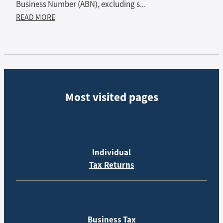
Business Number (ABN), excluding s...
READ MORE
Most visited pages
Individual
Tax Returns
Business Tax