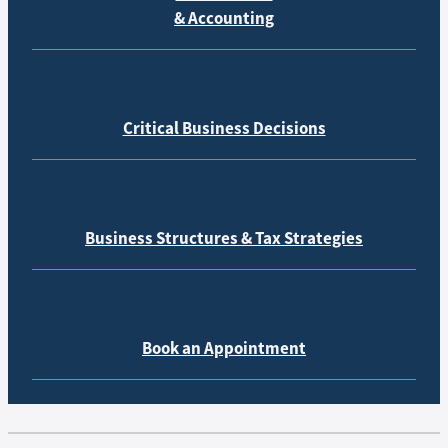
& Accounting
Critical Business Decisions
Business Structures & Tax Strategies
Book an Appointment