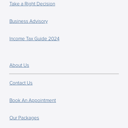
Take a Right Decision
Business Advisory
Income Tax Guide 2024
About Us
Contact Us
Book An Appointment
Our Packages