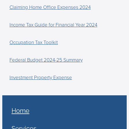
Claiming Home Office Expenses 2024
Income Tax Guide for Financial Year 2024
Occupation Tax Toolkit
Federal Budget 2024-25 Summary
Investment Property Expense
Home
Services