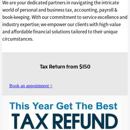
We are your dedicated partners in navigating the intricate
world of personal and business tax, accounting, payroll &
book-keeping. With our commitment to service excellence and
industry expertise; we empower our clients with high-value
and affordable financial solutions tailored to their unique
circumstances.
Tax Return from $150
Book an appointment >