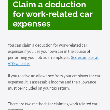
Claim a deduction
for work-related car
expenses
You can claim a deduction for work-related car
expenses if you use your own car in the course of
performing your job as an employee.
See examples at
ATO website.
If you receive an allowance from your employer for car
expenses, it is assessable income and the allowance
must be included on your tax return.
There are two methods for claiming work related car