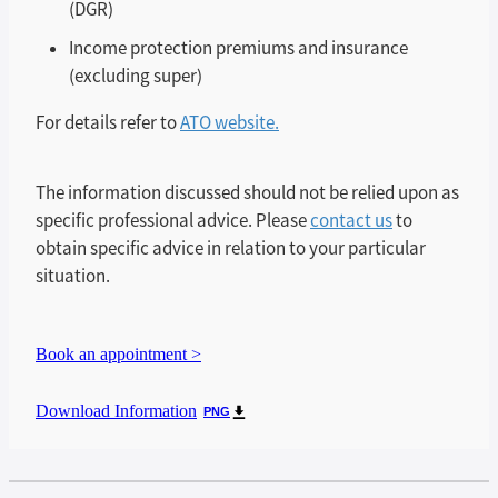
(DGR)
Income protection premiums and insurance
(excluding super)
For details refer to
ATO website.
The information discussed should not be relied upon as
specific professional advice. Please
contact us
to
obtain specific advice in relation to your particular
situation.
Book an appointment >
Download Information
PNG