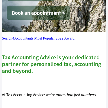
Tax Guide '26
Book an appointment >
Blog
Search4Accountants Most Popular 2022 Award
Tax Accounting Advice is your dedicated
partner for personalized tax, accounting
and beyond.
At Tax Accounting Advice:
we're more than just numbers
.