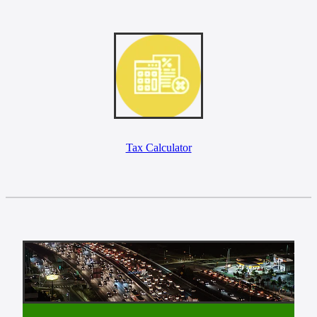
Tax Calculator