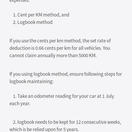
expenses:
1. Cent per KM method, and
2. Logbook method
If you use the cents per km method, the set rate of
deduction is 0.66 cents per km for all vehicles. You
cannot claim annually more than 5000 KM.
If you using logbook method, ensure following steps for
logbook maintaining:
1. Take an odometer reading for your car at 1 July
each year.
2. logbook needs to be kept for 12 consecutive weeks,
which is be relied upon for 5 years.