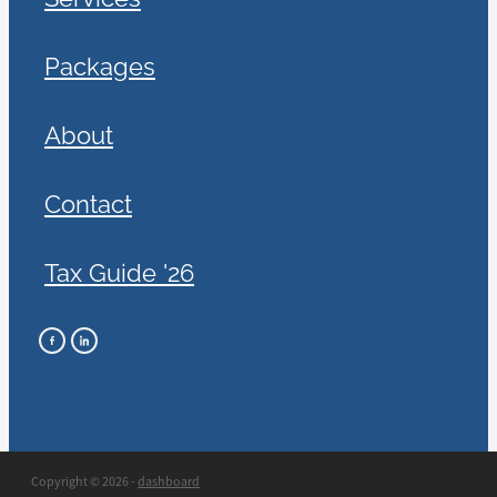
Packages
About
Contact
Tax Guide '26
Copyright © 2026 -
dashboard