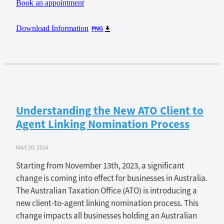
Book an appointment
Download Information
PNG
Understanding the New ATO Client to
Agent Linking Nomination Process
MAY 20, 2024
Starting from November 13th, 2023, a significant
change is coming into effect for businesses in Australia.
The Australian Taxation Office (ATO) is introducing a
new client-to-agent linking nomination process. This
change impacts all businesses holding an Australian