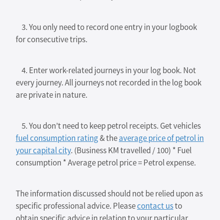
3. You only need to record one entry in your logbook
for consecutive trips.
4. Enter work-related journeys in your log book. Not
every journey. All journeys not recorded in the log book
are private in nature.
5. You don’t need to keep petrol receipts. Get vehicles
fuel consumption rating
& the
average price of petrol in
your capital city
. (Business KM travelled / 100) * Fuel
consumption * Average petrol price = Petrol expense.
The information discussed should not be relied upon as
specific professional advice. Please
contact us
to
obtain specific advice in relation to your particular