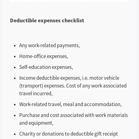
Deductible expenses checklist
Any work-related payments,
Home-office expenses,
Self-education expenses,
Income deductible expenses, i.e. motor vehicle
(transport) expenses. Cost of any work associated
travel incurred,
Work-related travel, meal and accommodation,
Purchase and cost associated with work materials
and equipment,
Charity or donations to deductible gift receipt