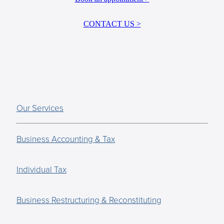
CONTACT US >
Our Services
Business Accounting & Tax
Individual Tax
Business Restructuring & Reconstituting