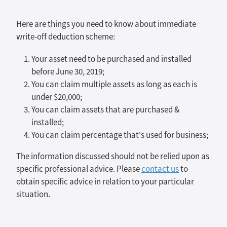
Here are things you need to know about immediate
write-off deduction scheme:
Your asset need to be purchased and installed
before June 30, 2019;
You can claim multiple assets as long as each is
under $20,000;
You can claim assets that are purchased &
installed;
You can claim percentage that's used for business;
The information discussed should not be relied upon as
specific professional advice. Please
contact us
to
obtain specific advice in relation to your particular
situation.