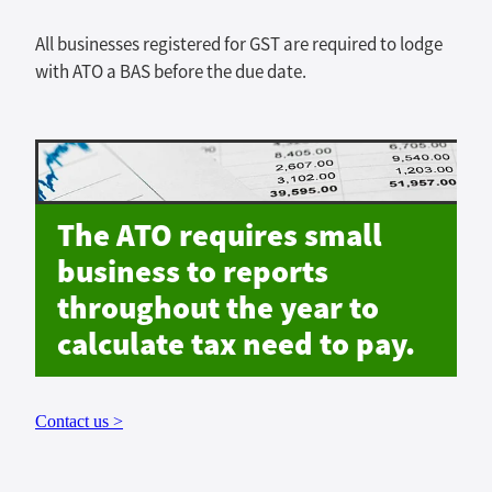
All businesses registered for GST are required to lodge
with ATO a BAS before the due date.
The ATO requires small
business to reports
throughout the year to
calculate tax need to pay.
Contact us >