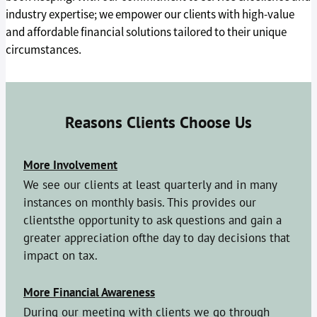
industry expertise; we empower our clients with high-value
and affordable financial solutions tailored to their unique
circumstances.
Reasons Clients Choose Us
More Involvement
We see our clients at least quarterly and in many
instances on monthly basis. This provides our
clientsthe opportunity to ask questions and gain a
greater appreciation ofthe day to day decisions that
impact on tax.
More Financial Awareness
During our meeting with clients we go through