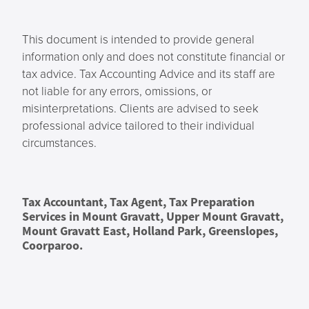
This document is intended to provide general
information only and does not constitute financial or
tax advice. Tax Accounting Advice and its staff are
not liable for any errors, omissions, or
misinterpretations. Clients are advised to seek
professional advice tailored to their individual
circumstances.
Tax Accountant, Tax Agent, Tax Preparation
Services in Mount Gravatt, Upper Mount Gravatt,
Mount Gravatt East, Holland Park, Greenslopes,
Coorparoo.