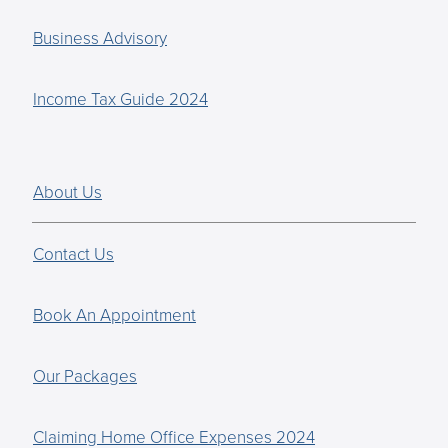
Business Advisory
Income Tax Guide 2024
About Us
Contact Us
Book An Appointment
Our Packages
Claiming Home Office Expenses 2024