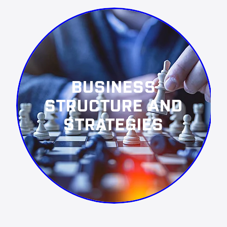
BUSINESS
STRUCTURE AND
STRATEGIES