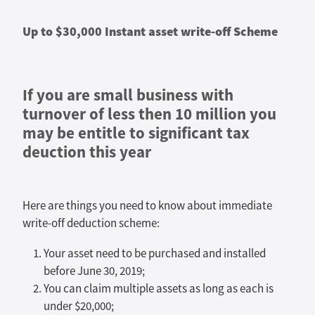
Up to $30,000 Instant asset write-off Scheme
If you are small business with
turnover of less then 10 million you
may be entitle to significant tax
deuction this year
Here are things you need to know about immediate
write-off deduction scheme:
Your asset need to be purchased and installed
before June 30, 2019;
You can claim multiple assets as long as each is
under $20,000;