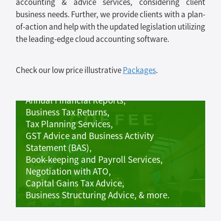
accounting & advice services, considering client
business needs. Further, we provide clients with a plan-
of-action and help with the updated legislation utilizing
the leading-edge cloud accounting software.
Small business accounting &
Check our low price illustrative
Packages
.
tax services includes:
Annual Financial Reports,
Business Tax Returns,
Tax Planning Services,
GST Advice and Business Activity
Statement (BAS),
Book-keeping and Payroll Services,
Negotiation with ATO,
Capital Gains Tax Advice,
Business Structuring Advice, & more.