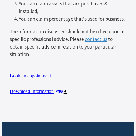
You can claim assets that are purchased &
installed;
You can claim percentage that's used for business;
The information discussed should not be relied upon as
specific professional advice. Please
contact us
to
obtain specific advice in relation to your particular
situation.
Book an appointment
Download Information
PNG