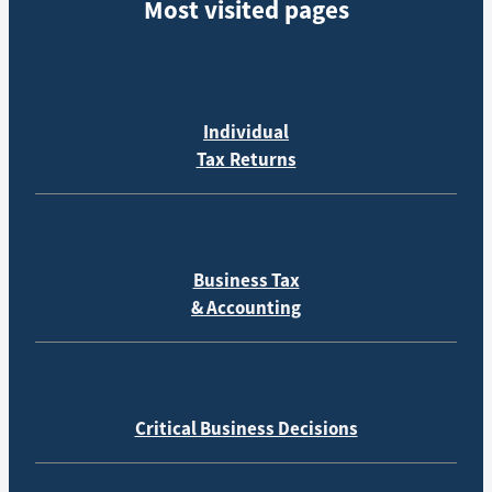
Most visited pages
Individual
Tax Returns
Business Tax
& Accounting
Critical Business Decisions