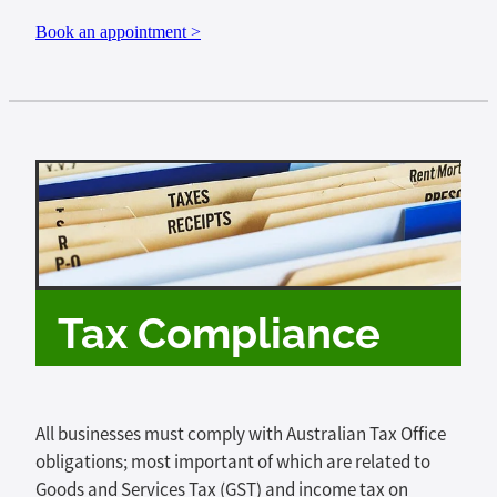
Book an appointment >
Tax Compliance
All businesses must comply with Australian Tax Office
obligations; most important of which are related to
Goods and Services Tax (GST) and income tax on