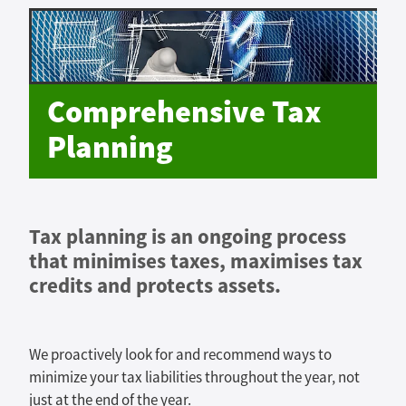
Comprehensive Tax
Planning
Tax planning is an ongoing process
that minimises taxes, maximises tax
credits and protects assets.
We proactively look for and recommend ways to
minimize your tax liabilities throughout the year, not
just at the end of the year.