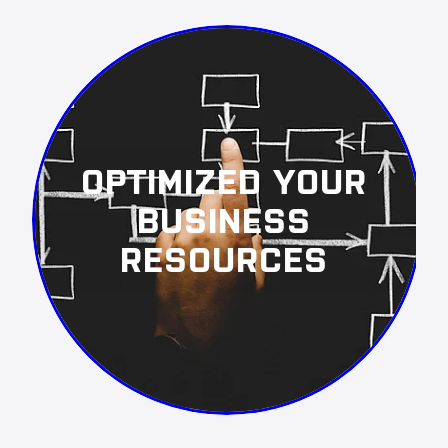
OPTIMIZED YOUR
BUSINESS
RESOURCES