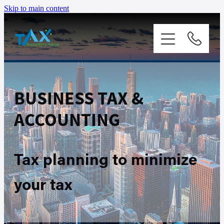
Skip to main content
Home
BUSINESS TAX &
Services
ACCOUNTING
Packages
Tax planning to minimize
About
your tax
Contact