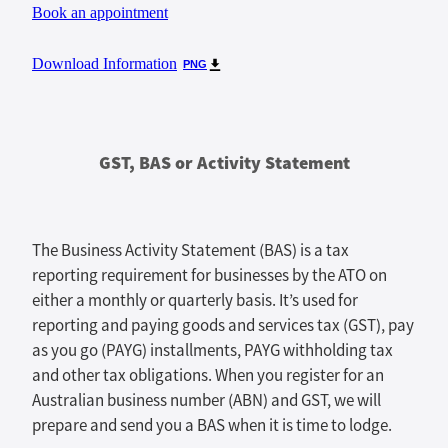
Book an appointment
Download Information
PNG
GST, BAS or Activity Statement
The Business Activity Statement (BAS) is a tax
reporting requirement for businesses by the ATO on
either a monthly or quarterly basis. It’s used for
reporting and paying goods and services tax (GST), pay
as you go (PAYG) installments, PAYG withholding tax
and other tax obligations. When you register for an
Australian business number (ABN) and GST, we will
prepare and send you a BAS when it is time to lodge.