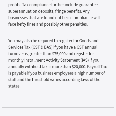
profits. Tax compliance further include guarantee
superannuation deposits, fringe benefits. Any
businesses that are found not be in compliance will
face hefty fines and possibly other penalties.
You may also be required to register for Goods and
Services Tax (GST & BAS) if you have a GST annual
turnover is greater than $75,000 and register for
monthly Installment Activity Statement (IAS) if you
annually withhold tax is more than $20,000. Payroll Tax
is payable if you business employees a high number of
staff and the threshold varies according laws of the
states.