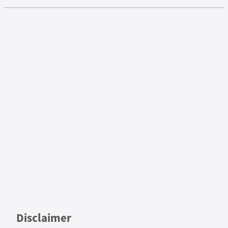
Disclaimer