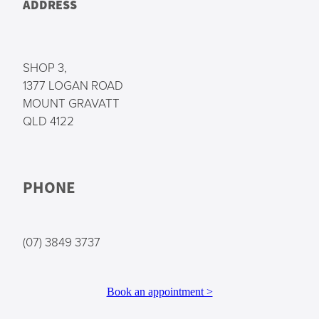
ADDRESS
SHOP 3,
1377 LOGAN ROAD
MOUNT GRAVATT
QLD 4122
PHONE
(07) 3849 3737
Book an appointment >