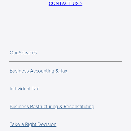
CONTACT US >
Our Services
Business Accounting & Tax
Individual Tax
Business Restructuring & Reconstituting
Take a Right Decision