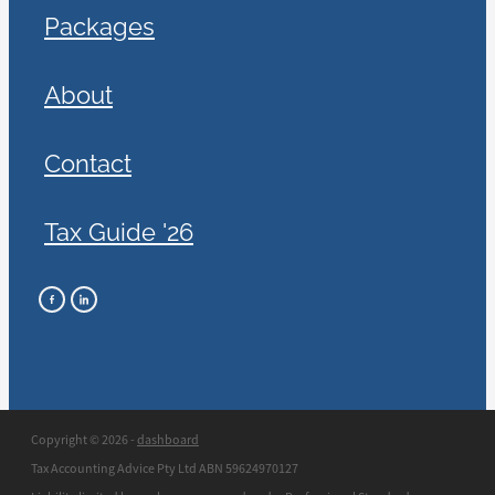
Packages
About
Contact
Tax Guide '26
Copyright © 2026 -
dashboard
Tax Accounting Advice Pty Ltd ABN 59624970127