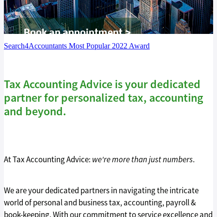
Tax Guide '26
Book an appointment >
Blog
Search4Accountants Most Popular 2022 Award
Tax Accounting Advice is your dedicated
partner for personalized tax, accounting
and beyond.
At Tax Accounting Advice:
we're more than just numbers
.
We are your dedicated partners in navigating the intricate
world of personal and business tax, accounting, payroll &
book-keeping. With our commitment to service excellence and