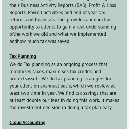
their Business Activity Reports (BAS), Profit & Loss
Reports, Payroll activities and end of year tax
returns and financials. This provides animportant
opportunity to clients to gain a real understanding
ofthe work we did and what we implemented
andhow much tax was saved.
Tax Planning
We do Tax planning as an ongoing process that
minimises taxes, maximises tax credits and
protectsassets. We do tax planning strategies for
your client on anannual basis, which we review at
least two time in year. We find tax savings that are
at least double our fees in doing this work. It makes
the investment decision in doing a tax plan easy.
Cloud Accounting