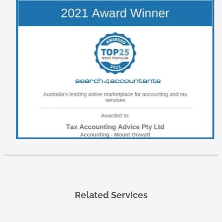
Related Services