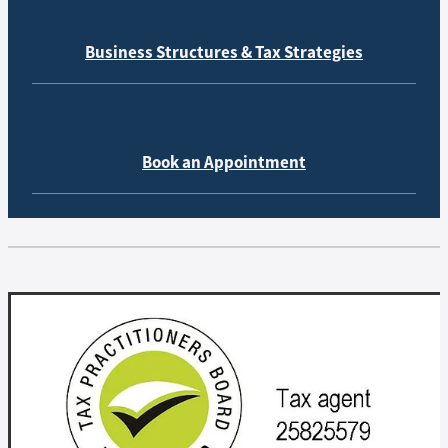
Business Structures & Tax Strategies
Book an Appointment