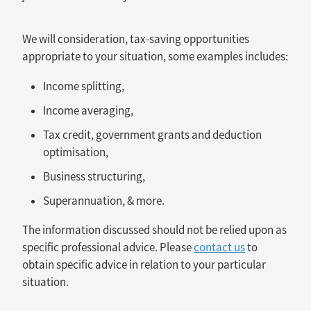
We will consideration, tax-saving opportunities
appropriate to your situation, some examples includes:
Income splitting,
Income averaging,
Tax credit, government grants and deduction
optimisation,
Business structuring,
Superannuation, & more.
The information discussed should not be relied upon as
specific professional advice. Please
contact us
to
obtain specific advice in relation to your particular
situation.