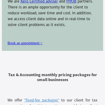
We are
Xero Certified adviser
and
MYOB
partners.
There is an ample opportunity for the client to
reduce workload, save time and cost. In addition,
we access client data online and in real-time to
solve client problems as it exists.
Book an appointment >
Tax & Accounting monthly pricing packages for
small businesses
We offer
"fixed-fee packages"
to our client for tax