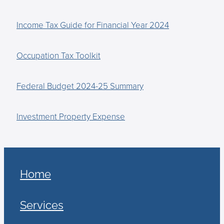
Income Tax Guide for Financial Year 2024
Occupation Tax Toolkit
Federal Budget 2024-25 Summary
Investment Property Expense
Home
Services